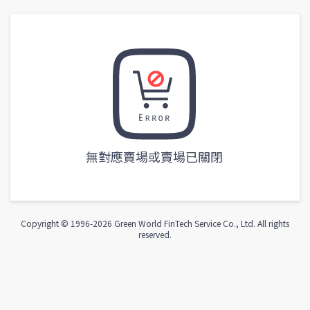
無對應賣場或賣場已關閉
Copyright © 1996-
2026
Green World FinTech Service Co., Ltd. All rights
reserved.