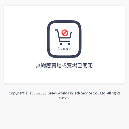
無對應賣場或賣場已關閉
Copyright © 1996-
2026
Green World FinTech Service Co., Ltd. All rights
reserved.